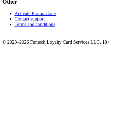
Other
Activate Promo Code
Contact support
Terms and conditions
©
2023–2026
Funtech Loyalty Card Services LLC
,
18+