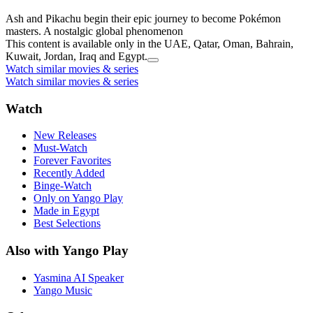
Ash and Pikachu begin their epic journey to become Pokémon
masters. A nostalgic global phenomenon
This content is available only in the UAE, Qatar, Oman, Bahrain,
Kuwait, Jordan, Iraq and Egypt.
Watch similar movies & series
Watch similar movies & series
Watch
New Releases
Must-Watch
Forever Favorites
Recently Added
Binge-Watch
Only on Yango Play
Made in Egypt
Best Selections
Also with Yango Play
Yasmina AI Speaker
Yango Music