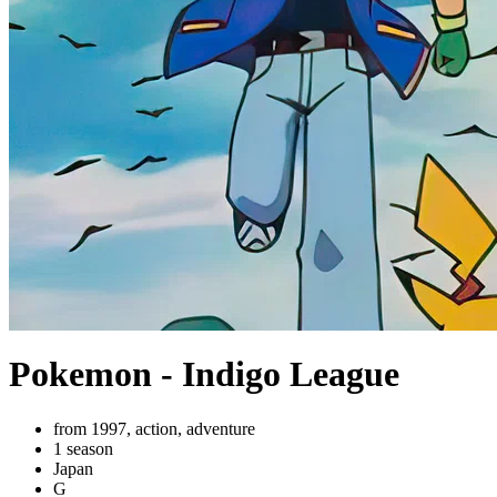
Pokemon - Indigo League
from 1997, action, adventure
1 season
Japan
G