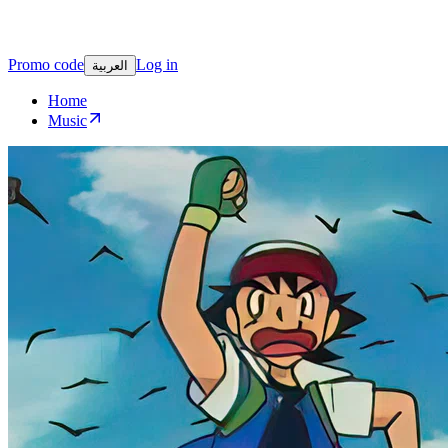
Promo code
Log in
العربية
Home
Music