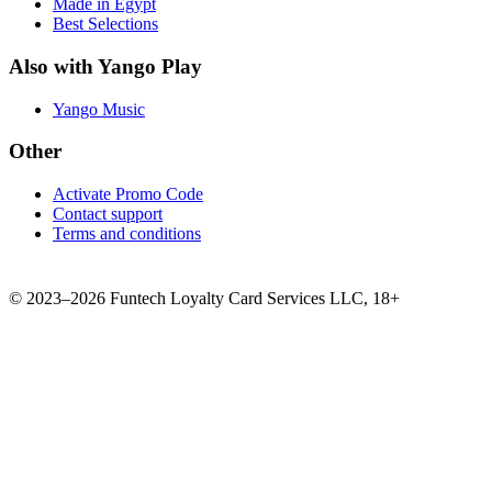
Made in Egypt
Best Selections
Also with Yango Play
Yango Music
Other
Activate Promo Code
Contact support
Terms and conditions
©
2023–2026
Funtech Loyalty Card Services LLC
,
18+