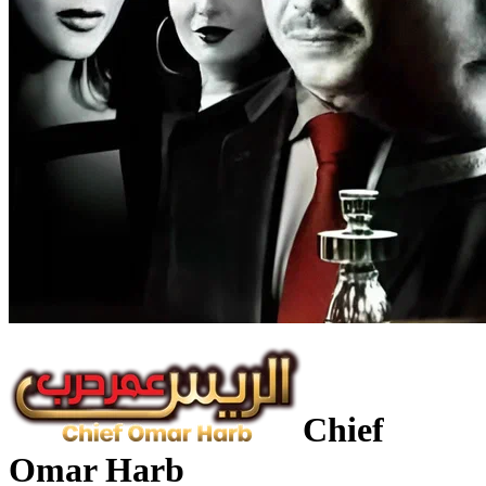
Chief
Omar Harb