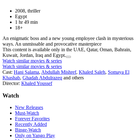
2008, thriller
Egypt
1 hr 49 min
18+
An enigmatic boss and a new young employee clash in mysterious
ways. An unmissable and provocative masterpiece
This content is available only in the UAE, Qatar, Oman, Bahrain,
Kuwait, Jordan, Iraq and Egypt.
Watch similar movies & series
Watch similar movies & series
Cast:
Hani Salama
,
Abdullah Mishref
,
Khaled Saleh
,
Somaya El
Khashab
,
Ghadah Abdulrazeq
and others
Director:
Khaled Youssef
Watch
New Releases
Must-Watch
Forever Favorites
Recently Added
Binge-Watch
Only on Yango Play