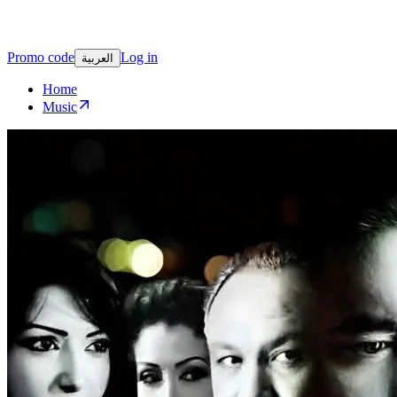
Promo code
Log in
العربية
Home
Music