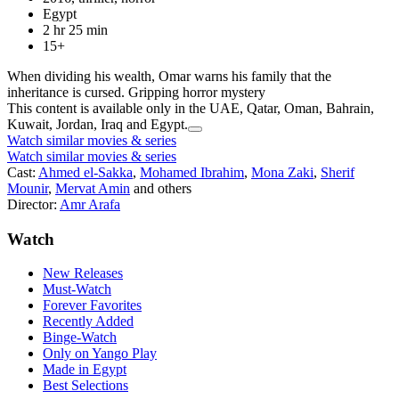
Egypt
2 hr 25 min
15+
When dividing his wealth, Omar warns his family that the
inheritance is cursed. Gripping horror mystery
This content is available only in the UAE, Qatar, Oman, Bahrain,
Kuwait, Jordan, Iraq and Egypt.
Watch similar movies & series
Watch similar movies & series
Cast:
Ahmed el-Sakka
,
Mohamed Ibrahim
,
Mona Zaki
,
Sherif
Mounir
,
Mervat Amin
and others
Director:
Amr Arafa
Watch
New Releases
Must-Watch
Forever Favorites
Recently Added
Binge-Watch
Only on Yango Play
Made in Egypt
Best Selections