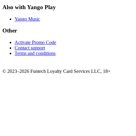
Also with Yango Play
Yango Music
Other
Activate Promo Code
Contact support
Terms and conditions
©
2023–2026
Funtech Loyalty Card Services LLC
,
18+