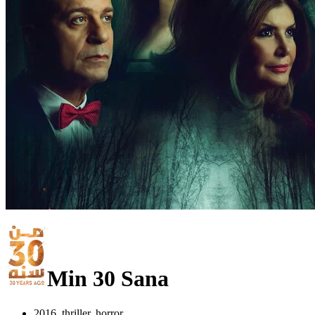
Min 30 Sana
2016, thriller, horror