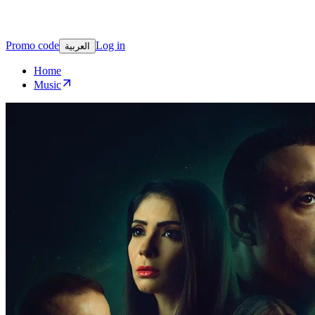
Promo code
Log in
العربية
Home
Music