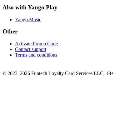
Also with Yango Play
Yango Music
Other
Activate Promo Code
Contact support
Terms and conditions
©
2023–2026
Funtech Loyalty Card Services LLC
,
18+