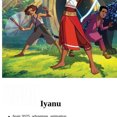
Iyanu
from 2025, adventure, animation