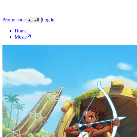
Promo code
Log in
العربية
Home
Music