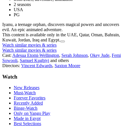
2 seasons
USA
PG
Iyanu, a teenage orphan, discovers magical powers and uncovers
evil. An epic animated adventure.
This content is available only in the UAE, Qatar, Oman, Bahrain,
Kuwait, Jordan, Iraq and Egypt.
Watch similar movies & series
Watch similar movies & series
Cast:
Adesua Etomi-Wellington
,
Serah Johnson
,
Okey Jude
,
Femi
Sowooli
,
Samuel Kugbiyi
and others
Directors:
Vincent Edwards
,
Saxton Moore
Watch
New Releases
Must-Watch
Forever Favorites
Recently Added
Binge-Watch
Only on Yango Play
Made in Egypt
Best Selections