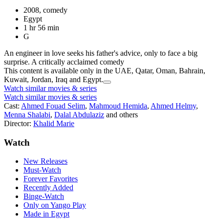
2008, comedy
Egypt
1 hr 56 min
G
An engineer in love seeks his father's advice, only to face a big
surprise. A critically acclaimed comedy
This content is available only in the UAE, Qatar, Oman, Bahrain,
Kuwait, Jordan, Iraq and Egypt.
Watch similar movies & series
Watch similar movies & series
Cast:
Ahmed Fouad Selim
,
Mahmoud Hemida
,
Ahmed Helmy
,
Menna Shalabi
,
Dalal Abdulaziz
and others
Director:
Khalid Marie
Watch
New Releases
Must-Watch
Forever Favorites
Recently Added
Binge-Watch
Only on Yango Play
Made in Egypt