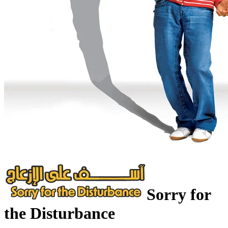
Sorry for
the Disturbance