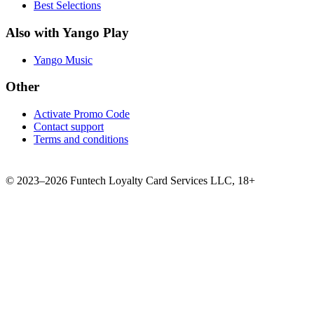
Best Selections
Also with Yango Play
Yango Music
Other
Activate Promo Code
Contact support
Terms and conditions
©
2023–2026
Funtech Loyalty Card Services LLC
,
18+