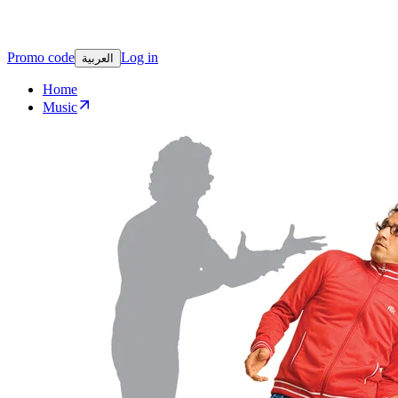
Promo code
Log in
العربية
Home
Music