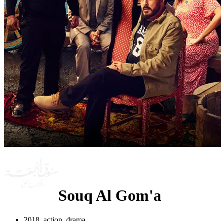
Souq Al Gom'a
2018, action, drama