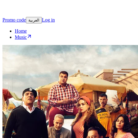
Promo code
Log in
العربية
Home
Music