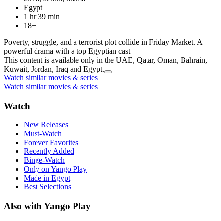
Egypt
1 hr 39 min
18+
Poverty, struggle, and a terrorist plot collide in Friday Market. A
powerful drama with a top Egyptian cast
This content is available only in the UAE, Qatar, Oman, Bahrain,
Kuwait, Jordan, Iraq and Egypt.
Watch similar movies & series
Watch similar movies & series
Watch
New Releases
Must-Watch
Forever Favorites
Recently Added
Binge-Watch
Only on Yango Play
Made in Egypt
Best Selections
Also with Yango Play