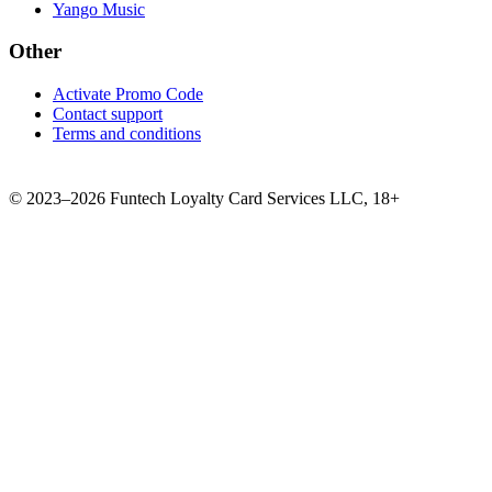
Yango Music
Other
Activate Promo Code
Contact support
Terms and conditions
©
2023–2026
Funtech Loyalty Card Services LLC
,
18+