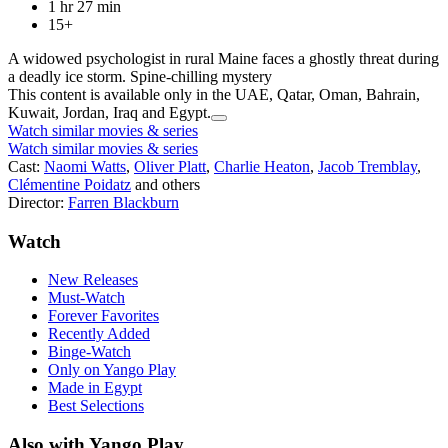
1 hr 27 min
15+
A widowed psychologist in rural Maine faces a ghostly threat during
a deadly ice storm. Spine-chilling mystery
This content is available only in the UAE, Qatar, Oman, Bahrain,
Kuwait, Jordan, Iraq and Egypt.
Watch similar movies & series
Watch similar movies & series
Cast:
Naomi Watts
,
Oliver Platt
,
Charlie Heaton
,
Jacob Tremblay
,
Clémentine Poidatz
and others
Director:
Farren Blackburn
Watch
New Releases
Must-Watch
Forever Favorites
Recently Added
Binge-Watch
Only on Yango Play
Made in Egypt
Best Selections
Also with Yango Play