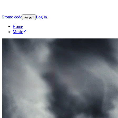
Promo code
Log in
العربية
Home
Music