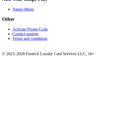
Yango Music
Other
Activate Promo Code
Contact support
Terms and conditions
©
2023–2026
Funtech Loyalty Card Services LLC
,
18+