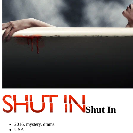
Shut In
2016, mystery, drama
USA