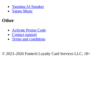
Yasmina AI Speaker
Yango Music
Other
Activate Promo Code
Contact support
Terms and conditions
©
2023–2026
Funtech Loyalty Card Services LLC
,
18+