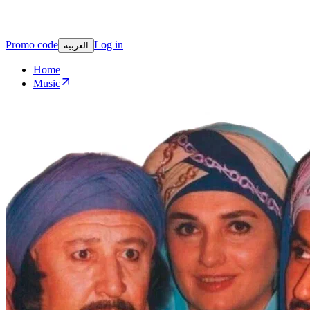
Promo code
Log in
العربية
Home
Music