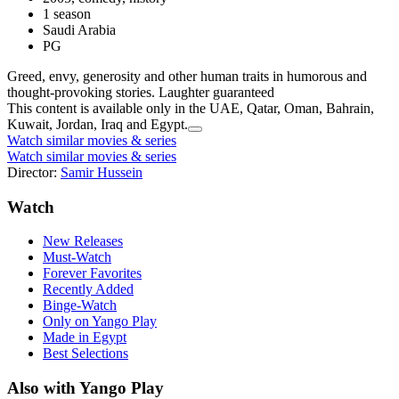
1 season
Saudi Arabia
PG
Greed, envy, generosity and other human traits in humorous and
thought-provoking stories. Laughter guaranteed
This content is available only in the UAE, Qatar, Oman, Bahrain,
Kuwait, Jordan, Iraq and Egypt.
Watch similar movies & series
Watch similar movies & series
Director:
Samir Hussein
Watch
New Releases
Must-Watch
Forever Favorites
Recently Added
Binge-Watch
Only on Yango Play
Made in Egypt
Best Selections
Also with Yango Play