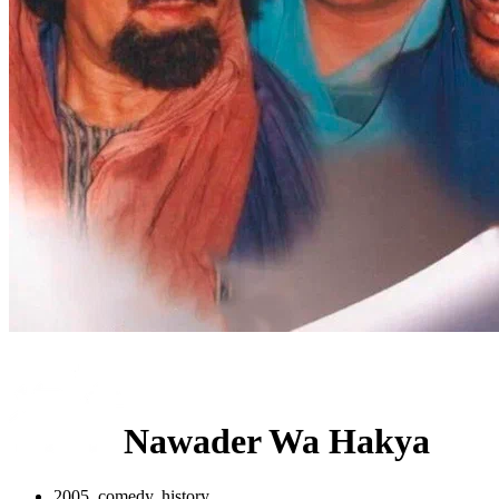
Nawader Wa Hakya
2005, comedy, history