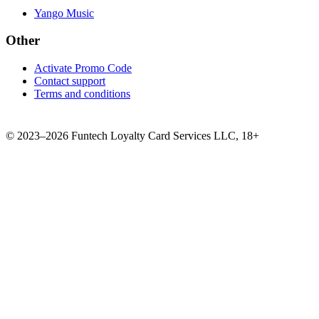
Yango Music
Other
Activate Promo Code
Contact support
Terms and conditions
©
2023–2026
Funtech Loyalty Card Services LLC
,
18+