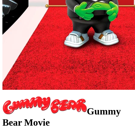
Gummy
Bear Movie