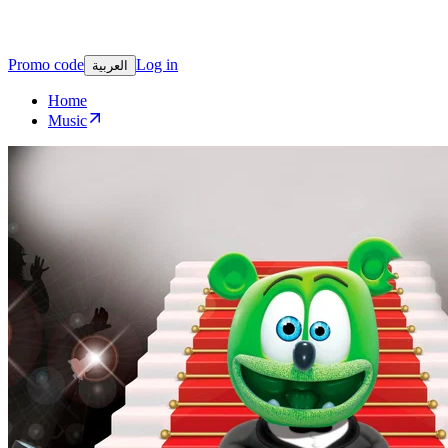
Promo code
Log in
العربية
Home
Music