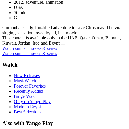
2012, adventure, animation
USA
50 min
G
Gummibar's silly, fun-filled adventure to save Christmas. The viral
singing sensation loved by all, in a movie
This content is available only in the UAE, Qatar, Oman, Bahrain,
Kuwait, Jordan, Iraq and Egypt.
Watch similar movies & series
Watch similar movies & series
Watch
New Releases
Must-Watch
Forever Favorites
Recently Added
Binge-Watch
Only on Yango Play
Made in Egypt
Best Selections
Also with Yango Play