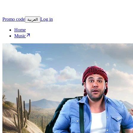
Promo code
Log in
العربية
Home
Music