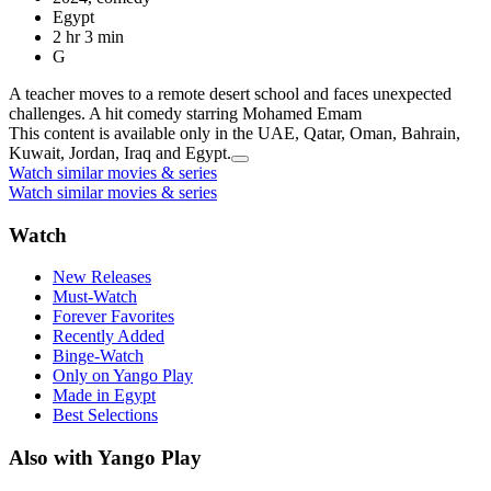
Egypt
2 hr 3 min
G
A teacher moves to a remote desert school and faces unexpected
challenges. A hit comedy starring Mohamed Emam
This content is available only in the UAE, Qatar, Oman, Bahrain,
Kuwait, Jordan, Iraq and Egypt.
Watch similar movies & series
Watch similar movies & series
Watch
New Releases
Must-Watch
Forever Favorites
Recently Added
Binge-Watch
Only on Yango Play
Made in Egypt
Best Selections
Also with Yango Play