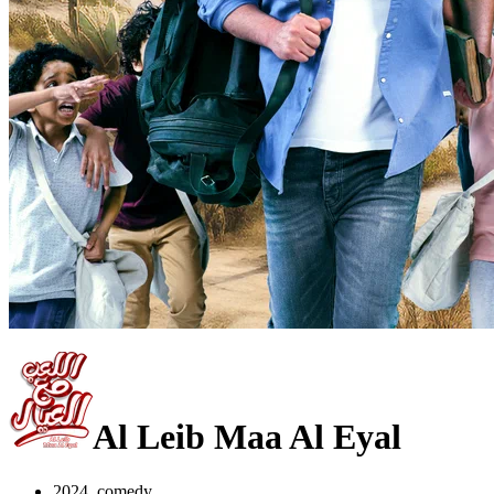
Al Leib Maa Al Eyal
2024, comedy