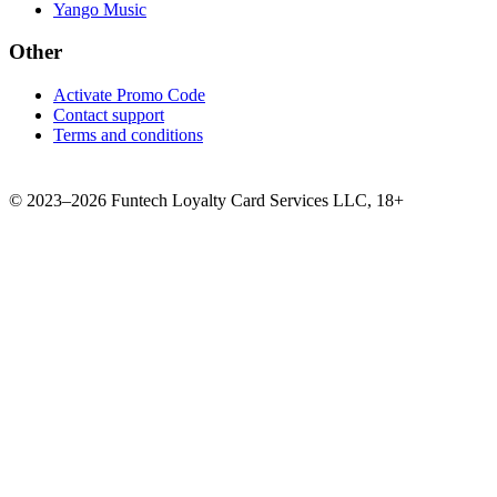
Yango Music
Other
Activate Promo Code
Contact support
Terms and conditions
©
2023–2026
Funtech Loyalty Card Services LLC
,
18+