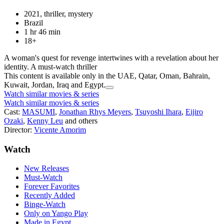
2021, thriller, mystery
Brazil
1 hr 46 min
18+
A woman's quest for revenge intertwines with a revelation about her
identity. A must-watch thriller
This content is available only in the UAE, Qatar, Oman, Bahrain,
Kuwait, Jordan, Iraq and Egypt.
Watch similar movies & series
Watch similar movies & series
Cast:
MASUMI
,
Jonathan Rhys Meyers
,
Tsuyoshi Ihara
,
Eijiro
Ozaki
,
Kenny Leu
and others
Director:
Vicente Amorim
Watch
New Releases
Must-Watch
Forever Favorites
Recently Added
Binge-Watch
Only on Yango Play
Made in Egypt