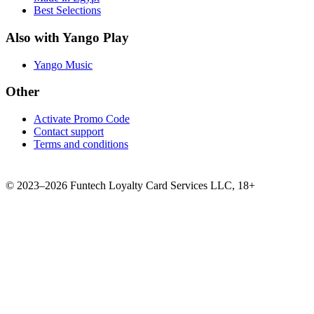
Best Selections
Also with Yango Play
Yango Music
Other
Activate Promo Code
Contact support
Terms and conditions
©
2023–2026
Funtech Loyalty Card Services LLC
,
18+