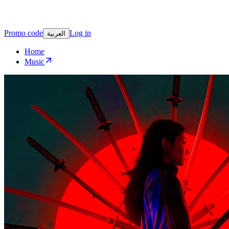
Promo code
Log in
العربية
Home
Music