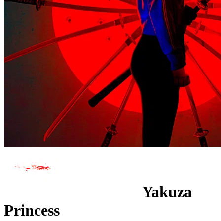
Yakuza
Princess