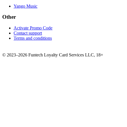
Yango Music
Other
Activate Promo Code
Contact support
Terms and conditions
©
2023–2026
Funtech Loyalty Card Services LLC
,
18+