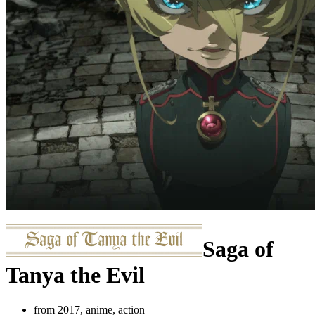
Saga of
Tanya the Evil
from 2017, anime, action