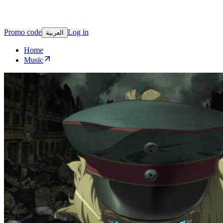
Promo code
Log in
العربية
Home
Music