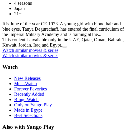
4 seasons
Japan
21+
It is June of the year CE 1923. A young girl with blond hair and
blue eyes, Tanya Degurechaff, has entered the final curriculum of
the Imperial Military Academy and is training at the...
This content is available only in the UAE, Qatar, Oman, Bahrain,
Kuwait, Jordan, Iraq and Egypt.
Watch similar movies & series
Watch similar movies & series
Watch
New Releases
Must-Watch
Forever Favorites
Recently Added
Binge-Watch
Only on Yango Play
Made in Egypt
Best Selections
Also with Yango Play