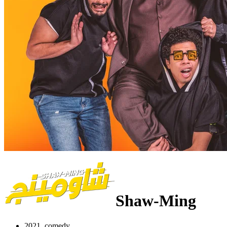
Shaw-Ming
2021, comedy