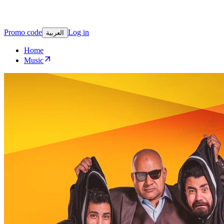
Promo code
Log in
العربية
Home
Music