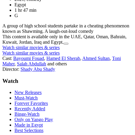
Egypt
1 hr 47 min
G
A group of high school students partake in a cheating phenomenon
known as Shawming. A laugh-out-loud comedy
This content is available only in the UAE, Qatar, Oman, Bahrain,
Kuwait, Jordan, Iraq and Egypt.
Watch similar movies & series
Watch similar movies & series
Cast:
Bayoumi Fouad
,
Hamed El Sherab
,
Ahmed Sultan
,
Toni
Maher
,
Salah Abdullah
and others
Director:
Shady Abu Shady
Watch
New Releases
Must-Watch
Forever Favorites
Recently Added
Binge-Watch
Only on Yango Play
Made in Egypt
Best Selections