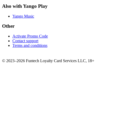
Also with Yango Play
Yango Music
Other
Activate Promo Code
Contact support
Terms and conditions
©
2023–2026
Funtech Loyalty Card Services LLC
,
18+