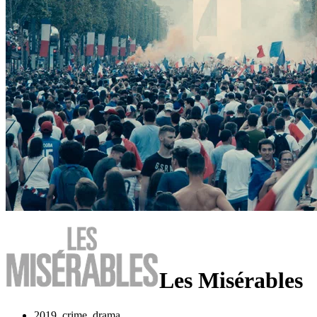
Les Misérables
2019, crime, drama