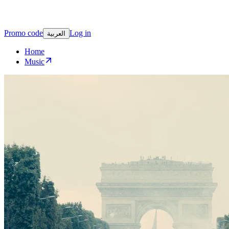
Promo code
Log in
العربية
Home
Music