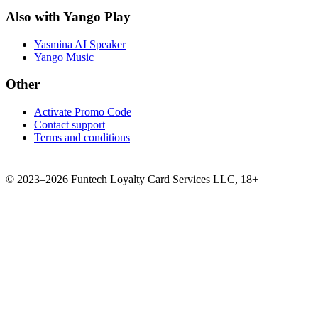
Also with Yango Play
Yasmina AI Speaker
Yango Music
Other
Activate Promo Code
Contact support
Terms and conditions
©
2023–2026
Funtech Loyalty Card Services LLC
,
18+