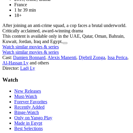
France
1 hr 39 min
18+
After joining an anti-crime squad, a cop faces a brutal underworld.
Critically acclaimed, award-winning drama
This content is available only in the UAE, Qatar, Oman, Bahrain,
Kuwait, Jordan, Iraq and Egypt.
Watch similar movies & series
Watch similar movies & series
Cast:
Damien Bonnard
,
Alexis Manenti
,
Djebril Zonga
,
Issa Perica
,
Al-Hassan Ly
and others
Director:
Ladj Ly
Watch
New Releases
Must-Watch
Forever Favorites
Recently Added
Binge-Watch
Only on Yango Play
Made in Egypt
Best Selections