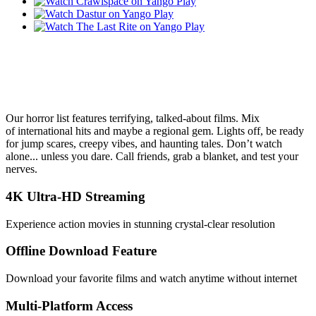
Our horror list features terrifying, talked‑about films. Mix
of international hits and maybe a regional gem. Lights off, be ready
for jump scares, creepy vibes, and haunting tales. Don’t watch
alone... unless you dare. Call friends, grab a blanket, and test your
nerves.
4K Ultra-HD Streaming
Experience action movies in stunning crystal-clear resolution
Offline Download Feature
Download your favorite films and watch anytime without internet
Multi-Platform Access