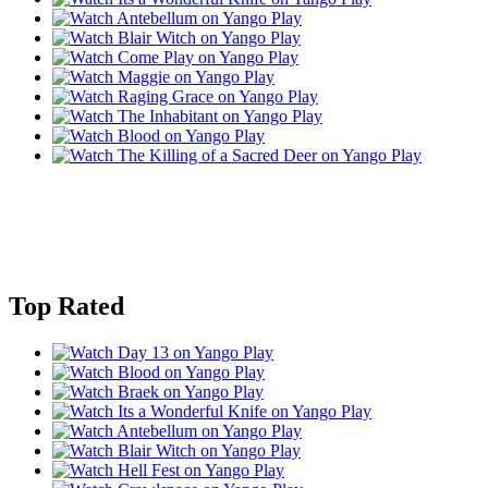
Top Rated