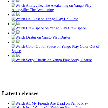
Amityville: The Awakening
Hell Fest
Crawlspace
Dastur
Color Out of
Space
Sorry, Charlie
Latest releases