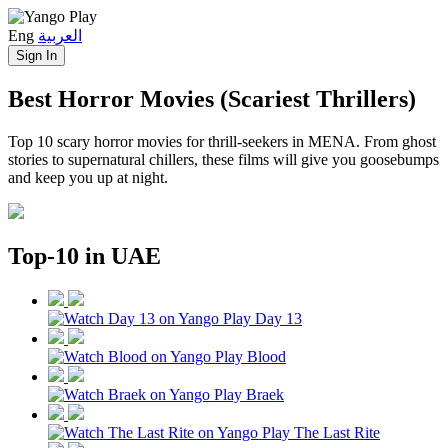
Eng
العربية
Sign In
Best Horror Movies (Scariest Thrillers)
Top 10 scary horror movies for thrill‑seekers in MENA. From ghost
stories to supernatural chillers, these films will give you goosebumps
and keep you up at night.
Top-10 in UAE
Day 13
Blood
Braek
The Last Rite