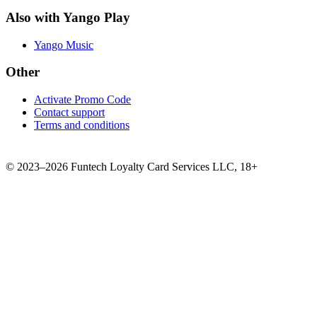
Also with Yango Play
Yango Music
Other
Activate Promo Code
Contact support
Terms and conditions
©
2023–2026
Funtech Loyalty Card Services LLC
,
18+