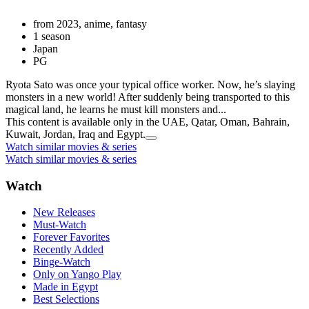
from 2023, anime, fantasy
1 season
Japan
PG
Ryota Sato was once your typical office worker. Now, he’s slaying
monsters in a new world! After suddenly being transported to this
magical land, he learns he must kill monsters and...
This content is available only in the UAE, Qatar, Oman, Bahrain,
Kuwait, Jordan, Iraq and Egypt.
Watch similar movies & series
Watch similar movies & series
Watch
New Releases
Must-Watch
Forever Favorites
Recently Added
Binge-Watch
Only on Yango Play
Made in Egypt
Best Selections