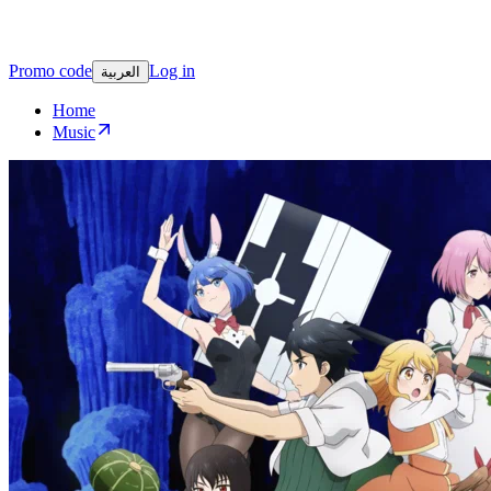
Promo code
Log in
العربية
Home
Music