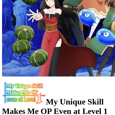
My Unique Skill
Makes Me OP Even at Level 1