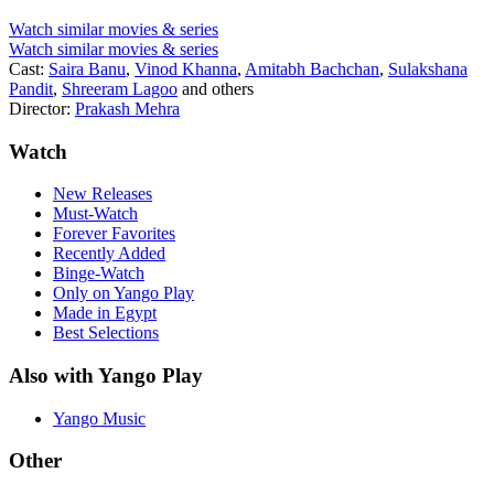
Watch similar movies & series
Watch similar movies & series
Cast:
Saira Banu
,
Vinod Khanna
,
Amitabh Bachchan
,
Sulakshana
Pandit
,
Shreeram Lagoo
and others
Director:
Prakash Mehra
Watch
New Releases
Must-Watch
Forever Favorites
Recently Added
Binge-Watch
Only on Yango Play
Made in Egypt
Best Selections
Also with Yango Play
Yango Music
Other