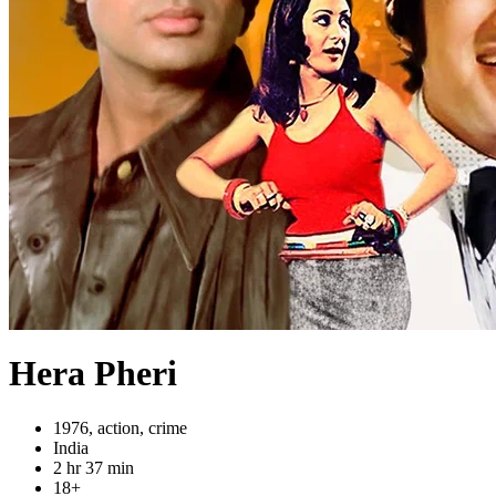
Hera Pheri
1976, action, crime
India
2 hr 37 min
18+