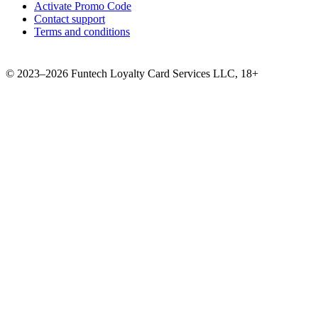
Activate Promo Code
Contact support
Terms and conditions
©
2023–2026
Funtech Loyalty Card Services LLC
,
18+