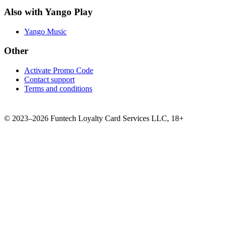
Also with Yango Play
Yango Music
Other
Activate Promo Code
Contact support
Terms and conditions
©
2023–2026
Funtech Loyalty Card Services LLC
,
18+