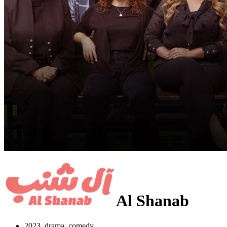
Al Shanab
2023, drama, comedy