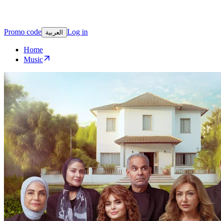
Promo code
Log in
العربية
Home
Music