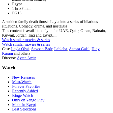
Egypt
1 hr 37 min
PG13
A sudden family death thrusts Layla into a series of hilarious
situations. Comedy, drama, and nostalgia
This content is available only in the UAE, Qatar, Oman, Bahrain,
Kuwait, Jordan, Iraq and Egypt.
Watch similar movies & series
Watch similar movies & series
Cast:
Layla Olwi
,
Sawsan Badr
,
Lebleba
,
Asmaa Galal
,
Hidy
Karam
and others
Director:
Ayten Amin
Watch
New Releases
Must-Watch
Forever Favorites
Recently Added
Binge-Watch
Only on Yango Play
Made in Egypt
Best Selections