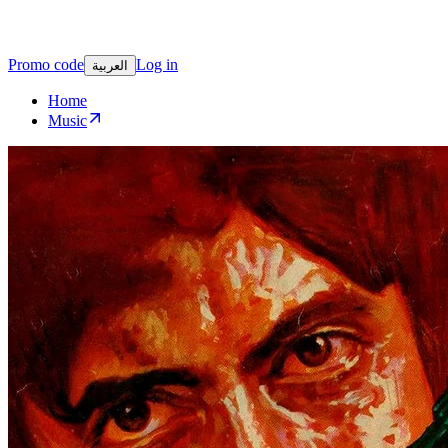
Promo code
Log in
العربية
Home
Music