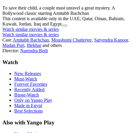
To save their child, a couple must unravel a great mystery. A
Bollywood classic starring Amitabh Bachchan
This content is available only in the UAE, Qatar, Oman, Bahrain,
Kuwait, Jordan, Iraq and Egypt.
Watch similar movies & series
Watch similar movies & series
Cast:
Amitabh Bachchan
,
Moushumi Chatterjee
,
Satyendra Kapoor
,
Madan Puri
,
Iftekhar
and others
Director:
Narendra Bedi
Watch
New Releases
Must-Watch
Forever Favorites
Recently Added
Binge-Watch
Only on Yango Play
Made in Egypt
Best Selections
Also with Yango Play